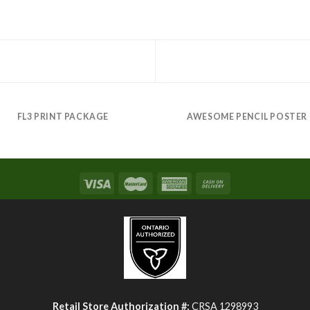
FL3 PRINT PACKAGE
AWESOME PENCIL POSTER
Retail Store Authorization #:
CRSA 1298993