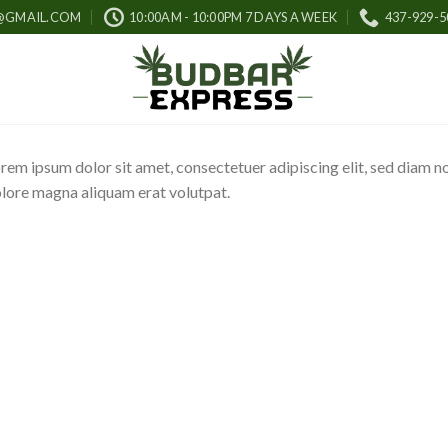
@GMAIL.COM
10:00AM - 10:00PM 7 DAYS A WEEK
437-929-5
rem ipsum dolor sit amet, consectetuer adipiscing elit, sed diam 
lore magna aliquam erat volutpat.