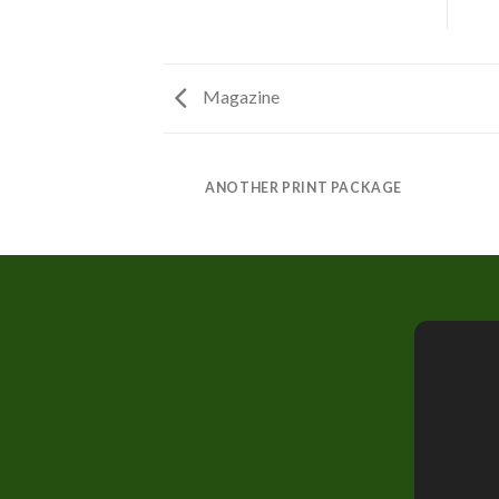
Magazine
AZINE
ANOTHER PRINT PACKAGE