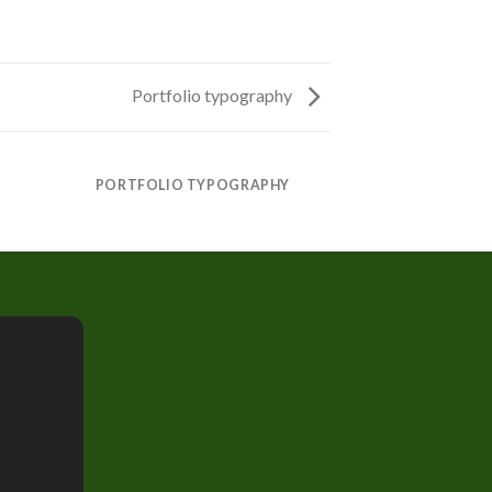
Portfolio typography
PORTFOLIO TYPOGRAPHY