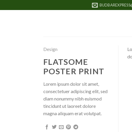
Skip
BUDBAREXPRESS
to
content
Design
Lo
do
FLATSOME
POSTER PRINT
Lorem ipsum dolor sit amet,
consectetuer adipiscing elit, sed
diam nonummy nibh euismod
tincidunt ut laoreet dolore
magna aliquam erat volutpat.