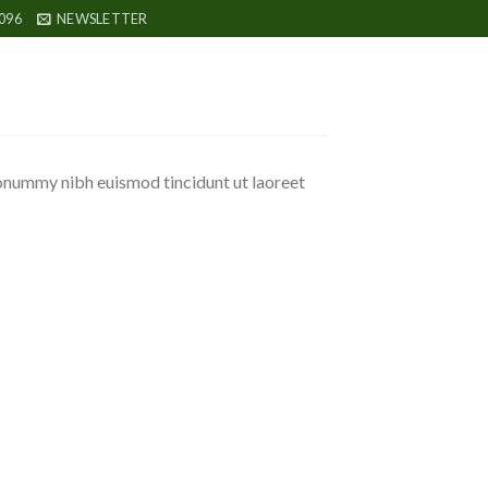
096
NEWSLETTER
nonummy nibh euismod tincidunt ut laoreet