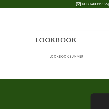
Skip
BUDBAREXPRESS
to
content
LOOKBOOK
LOOKBOOK SUMMER