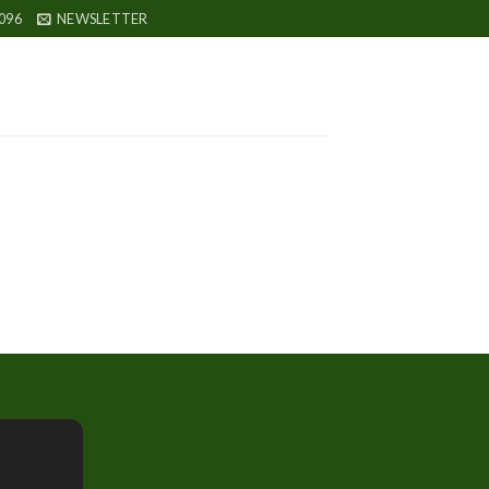
096
NEWSLETTER