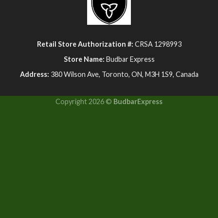
Retail Store Authorization #:
CRSA 1298993
Store Name:
Budbar Express
Address:
380 Wilson Ave, Toronto, ON, M3H 1S9, Canada
Copyright 2026 ©
BudbarExpress