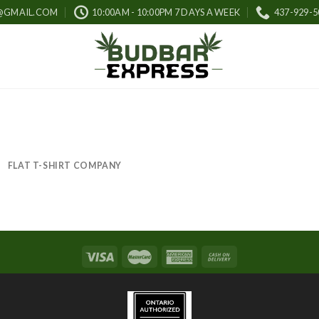
@GMAIL.COM
10:00AM - 10:00PM 7 DAYS A WEEK
437-929-5
FLAT T-SHIRT COMPANY