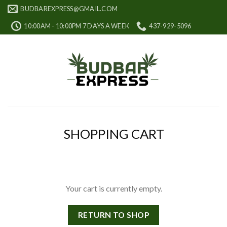
Skip
BUDBAREXPRESS@GMAIL.COM
to
10:00AM - 10:00PM 7 DAYS A WEEK
437-929-5096
content
SHOPPING CART
Your cart is currently empty.
RETURN TO SHOP