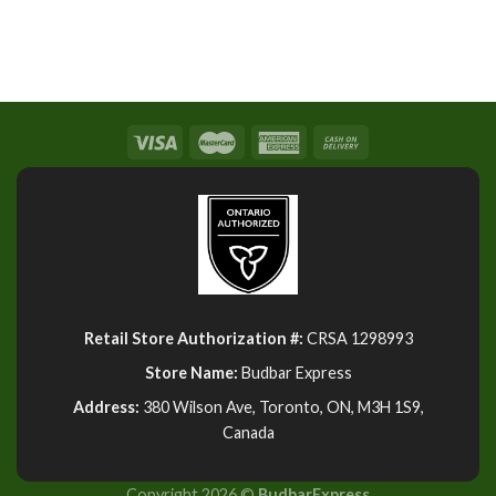
Retail Store Authorization #:
CRSA 1298993
Store Name:
Budbar Express
Address:
380 Wilson Ave, Toronto, ON, M3H 1S9,
Canada
Copyright 2026 ©
BudbarExpress