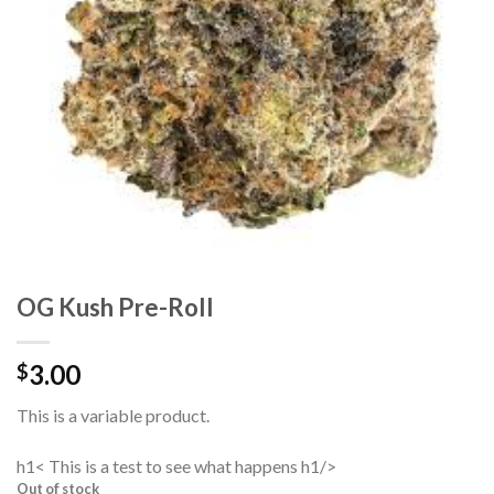
OG Kush Pre-Roll
3.00
$
This is a variable product.
h1< This is a test to see what happens h1/>
Out of stock