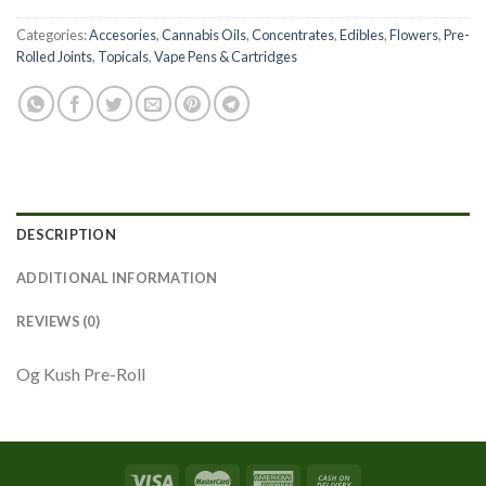
Categories:
Accesories
,
Cannabis Oils
,
Concentrates
,
Edibles
,
Flowers
,
Pre-
Rolled Joints
,
Topicals
,
Vape Pens & Cartridges
DESCRIPTION
ADDITIONAL INFORMATION
REVIEWS (0)
Og Kush Pre-Roll