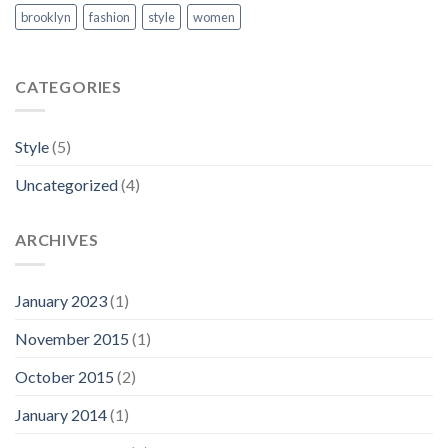
brooklyn
fashion
style
women
CATEGORIES
Style
(5)
Uncategorized
(4)
ARCHIVES
January 2023
(1)
November 2015
(1)
October 2015
(2)
January 2014
(1)