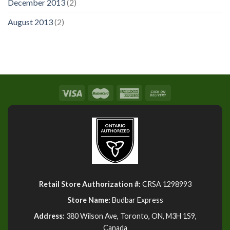
December 2013
(2)
August 2013
(2)
Retail Store Authorization #:
CRSA 1298993
Store Name:
Budbar Express
Address:
380 Wilson Ave, Toronto, ON, M3H 1S9,
Canada