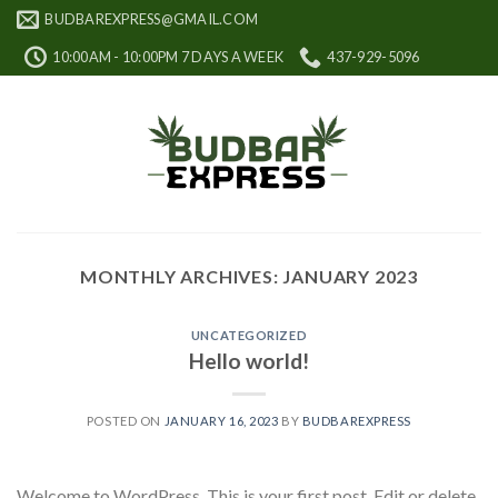
Skip
BUDBAREXPRESS@GMAIL.COM
to
10:00AM - 10:00PM 7 DAYS A WEEK
437-929-5096
content
MONTHLY ARCHIVES:
JANUARY 2023
UNCATEGORIZED
Hello world!
POSTED ON
JANUARY 16, 2023
BY
BUDBAREXPRESS
Welcome to WordPress. This is your first post. Edit or delete