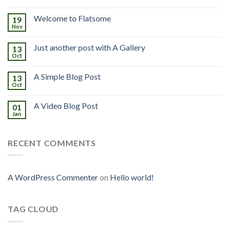
Welcome to Flatsome
19
Nov
Just another post with A Gallery
13
Oct
A Simple Blog Post
13
Oct
A Video Blog Post
01
Jan
RECENT COMMENTS
A WordPress Commenter
on
Hello world!
TAG CLOUD