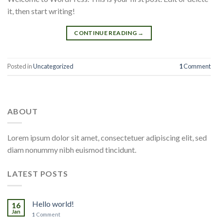
it, then start writing!
CONTINUE READING
→
Posted in
Uncategorized
1
Comment
ABOUT
Lorem ipsum dolor sit amet, consectetuer adipiscing elit, sed
diam nonummy nibh euismod tincidunt.
LATEST POSTS
Hello world!
16
Jan
1
Comment