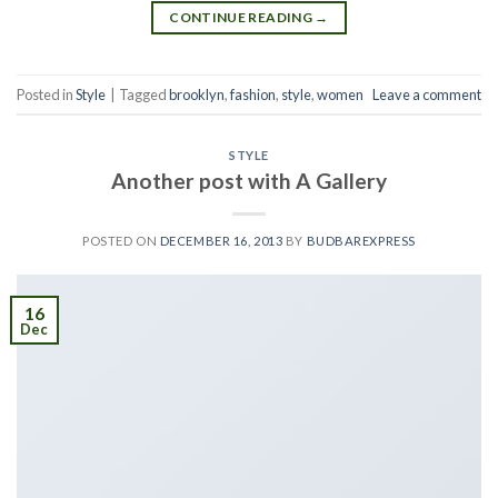
CONTINUE READING
→
Posted in
Style
|
Tagged
brooklyn
,
fashion
,
style
,
women
Leave a comment
STYLE
Another post with A Gallery
POSTED ON
DECEMBER 16, 2013
BY
BUDBAREXPRESS
16
Dec