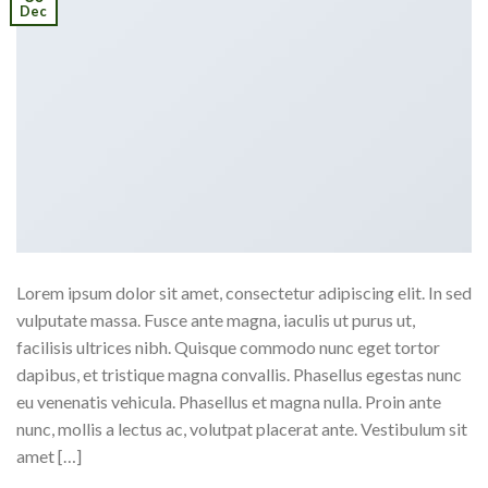
Dec
Lorem ipsum dolor sit amet, consectetur adipiscing elit. In sed
vulputate massa. Fusce ante magna, iaculis ut purus ut,
facilisis ultrices nibh. Quisque commodo nunc eget tortor
dapibus, et tristique magna convallis. Phasellus egestas nunc
eu venenatis vehicula. Phasellus et magna nulla. Proin ante
nunc, mollis a lectus ac, volutpat placerat ante. Vestibulum sit
amet […]