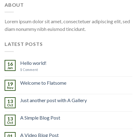
ABOUT
Lorem ipsum dolor sit amet, consectetuer adipiscing elit, sed
diam nonummy nibh euismod tincidunt.
LATEST POSTS
Hello world!
16
Jan
1
Comment
Welcome to Flatsome
19
Nov
Just another post with A Gallery
13
Oct
A Simple Blog Post
13
Oct
A Video Blog Post
01