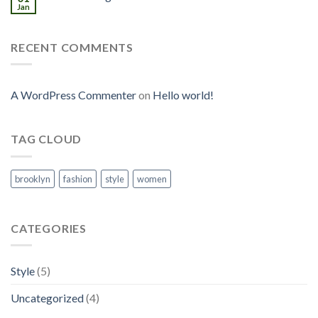
Jan
RECENT COMMENTS
A WordPress Commenter
on
Hello world!
TAG CLOUD
brooklyn
fashion
style
women
CATEGORIES
Style
(5)
Uncategorized
(4)