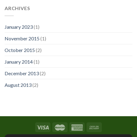
ARCHIVES
January 2023
(1)
November 2015
(1)
October 2015
(2)
January 2014
(1)
December 2013
(2)
August 2013
(2)