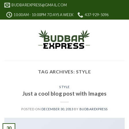
Skip
BUDBAREXPRESS@GMAIL.COM
to
10:00AM - 10:00PM 7 DAYS A WEEK
437-929-5096
content
TAG ARCHIVES:
STYLE
STYLE
Just a cool blog post with Images
POSTED ON
DECEMBER 30, 2013
BY
BUDBAREXPRESS
30