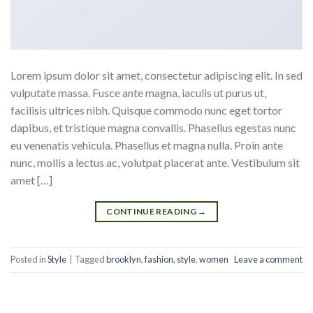
Lorem ipsum dolor sit amet, consectetur adipiscing elit. In sed
vulputate massa. Fusce ante magna, iaculis ut purus ut,
facilisis ultrices nibh. Quisque commodo nunc eget tortor
dapibus, et tristique magna convallis. Phasellus egestas nunc
eu venenatis vehicula. Phasellus et magna nulla. Proin ante
nunc, mollis a lectus ac, volutpat placerat ante. Vestibulum sit
amet […]
CONTINUE READING
→
Posted in
Style
|
Tagged
brooklyn
,
fashion
,
style
,
women
Leave a comment