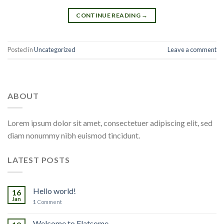
CONTINUE READING
→
Posted in
Uncategorized
Leave a comment
ABOUT
Lorem ipsum dolor sit amet, consectetuer adipiscing elit, sed
diam nonummy nibh euismod tincidunt.
LATEST POSTS
Hello world!
16
Jan
1
Comment
Welcome to Flatsome