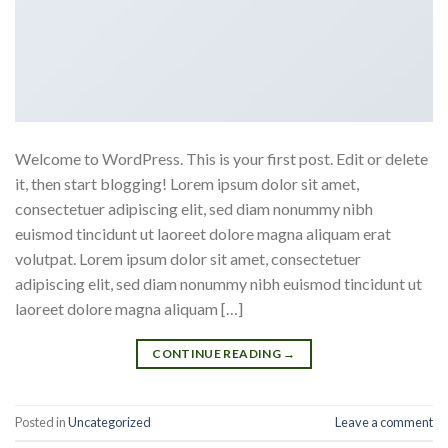
Welcome to WordPress. This is your first post. Edit or delete
it, then start blogging! Lorem ipsum dolor sit amet,
consectetuer adipiscing elit, sed diam nonummy nibh
euismod tincidunt ut laoreet dolore magna aliquam erat
volutpat. Lorem ipsum dolor sit amet, consectetuer
adipiscing elit, sed diam nonummy nibh euismod tincidunt ut
laoreet dolore magna aliquam […]
CONTINUE READING
→
Posted in
Uncategorized
Leave a comment