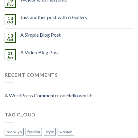
19
Nov
Just another post with A Gallery
13
Oct
A Simple Blog Post
13
Oct
A Video Blog Post
01
Jan
RECENT COMMENTS
A WordPress Commenter
on
Hello world!
TAG CLOUD
brooklyn
fashion
style
women