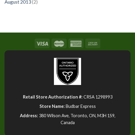
August 2013
(2)
Retail Store Authorization #:
CRSA 1298993
Store Name:
Budbar Express
Address:
380 Wilson Ave, Toronto, ON, M3H 1S9,
Canada