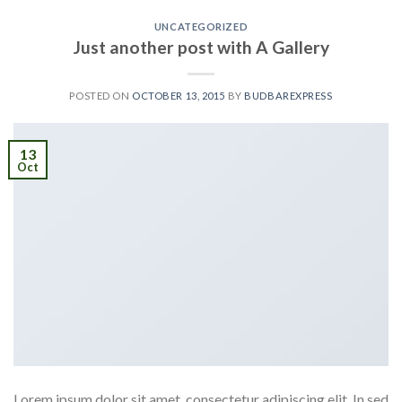
UNCATEGORIZED
Just another post with A Gallery
POSTED ON
OCTOBER 13, 2015
BY
BUDBAREXPRESS
13
Oct
Lorem ipsum dolor sit amet, consectetur adipiscing elit. In sed