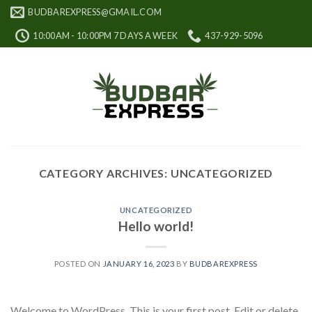
Skip
BUDBAREXPRESS@GMAIL.COM
to
10:00AM - 10:00PM 7 DAYS A WEEK
437-929-5096
content
CATEGORY ARCHIVES:
UNCATEGORIZED
UNCATEGORIZED
Hello world!
POSTED ON
JANUARY 16, 2023
BY
BUDBAREXPRESS
Welcome to WordPress. This is your first post. Edit or delete