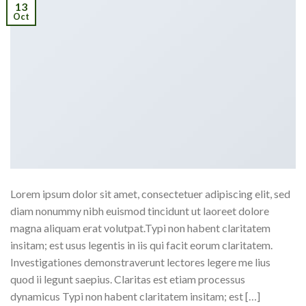
13
Oct
Lorem ipsum dolor sit amet, consectetuer adipiscing elit, sed
diam nonummy nibh euismod tincidunt ut laoreet dolore
magna aliquam erat volutpat.Typi non habent claritatem
insitam; est usus legentis in iis qui facit eorum claritatem.
Investigationes demonstraverunt lectores legere me lius
quod ii legunt saepius. Claritas est etiam processus
dynamicus Typi non habent claritatem insitam; est […]