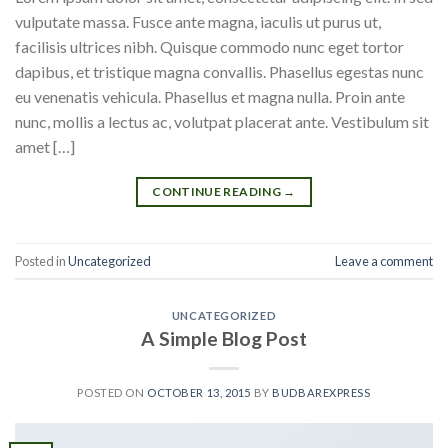
vulputate massa. Fusce ante magna, iaculis ut purus ut,
facilisis ultrices nibh. Quisque commodo nunc eget tortor
dapibus, et tristique magna convallis. Phasellus egestas nunc
eu venenatis vehicula. Phasellus et magna nulla. Proin ante
nunc, mollis a lectus ac, volutpat placerat ante. Vestibulum sit
amet […]
CONTINUE READING
→
Posted in
Uncategorized
Leave a comment
UNCATEGORIZED
A Simple Blog Post
POSTED ON
OCTOBER 13, 2015
BY
BUDBAREXPRESS