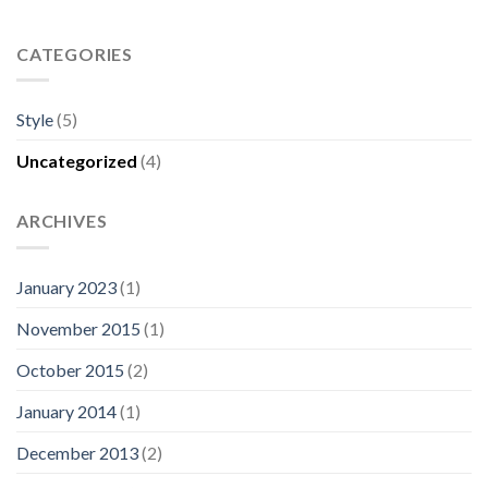
CATEGORIES
Style
(5)
Uncategorized
(4)
ARCHIVES
January 2023
(1)
November 2015
(1)
October 2015
(2)
January 2014
(1)
December 2013
(2)