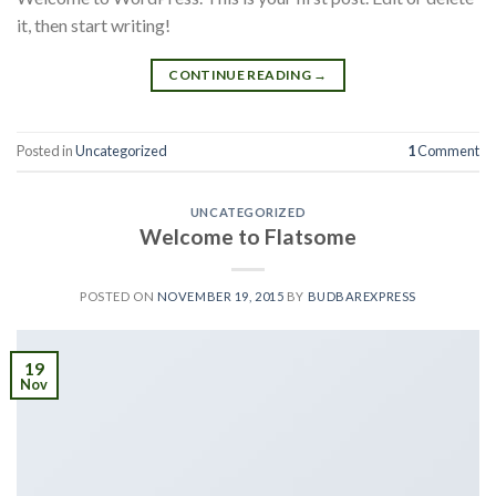
it, then start writing!
CONTINUE READING
→
Posted in
Uncategorized
1
Comment
UNCATEGORIZED
Welcome to Flatsome
POSTED ON
NOVEMBER 19, 2015
BY
BUDBAREXPRESS
19
Nov