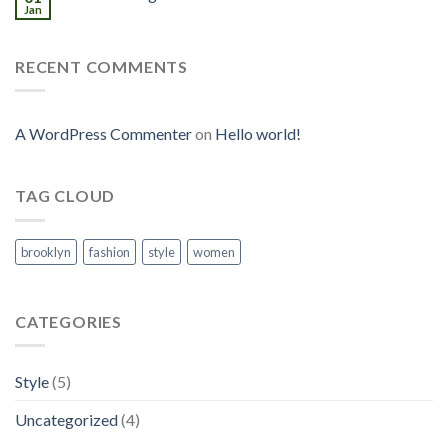
Jan
RECENT COMMENTS
A WordPress Commenter
on
Hello world!
TAG CLOUD
brooklyn
fashion
style
women
CATEGORIES
Style
(5)
Uncategorized
(4)