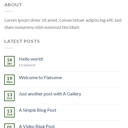
ABOUT
Lorem ipsum dolor sit amet, consectetuer adipiscing elit, sed
diam nonummy nibh euismod tincidunt.
LATEST POSTS
Hello world!
16
Jan
1
Comment
Welcome to Flatsome
19
Nov
Just another post with A Gallery
13
Oct
A Simple Blog Post
13
Oct
A Video Blog Post
01