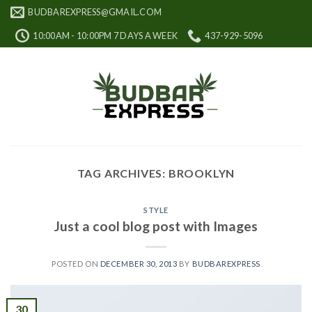
Skip
BUDBAREXPRESS@GMAIL.COM
to
10:00AM - 10:00PM 7 DAYS A WEEK
437-929-5096
content
TAG ARCHIVES:
BROOKLYN
STYLE
Just a cool blog post with Images
POSTED ON
DECEMBER 30, 2013
BY
BUDBAREXPRESS
30