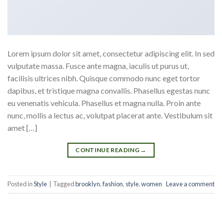
Lorem ipsum dolor sit amet, consectetur adipiscing elit. In sed
vulputate massa. Fusce ante magna, iaculis ut purus ut,
facilisis ultrices nibh. Quisque commodo nunc eget tortor
dapibus, et tristique magna convallis. Phasellus egestas nunc
eu venenatis vehicula. Phasellus et magna nulla. Proin ante
nunc, mollis a lectus ac, volutpat placerat ante. Vestibulum sit
amet […]
CONTINUE READING
→
Posted in
Style
|
Tagged
brooklyn
,
fashion
,
style
,
women
Leave a comment