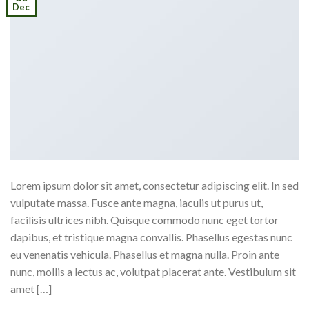
Dec
Lorem ipsum dolor sit amet, consectetur adipiscing elit. In sed
vulputate massa. Fusce ante magna, iaculis ut purus ut,
facilisis ultrices nibh. Quisque commodo nunc eget tortor
dapibus, et tristique magna convallis. Phasellus egestas nunc
eu venenatis vehicula. Phasellus et magna nulla. Proin ante
nunc, mollis a lectus ac, volutpat placerat ante. Vestibulum sit
amet […]