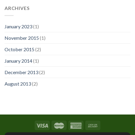
ARCHIVES
January 2023
(1)
November 2015
(1)
October 2015
(2)
January 2014
(1)
December 2013
(2)
August 2013
(2)