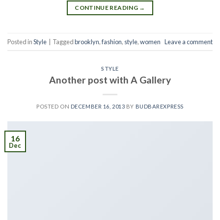
CONTINUE READING
→
Posted in
Style
|
Tagged
brooklyn
,
fashion
,
style
,
women
Leave a comment
STYLE
Another post with A Gallery
POSTED ON
DECEMBER 16, 2013
BY
BUDBAREXPRESS
16
Dec