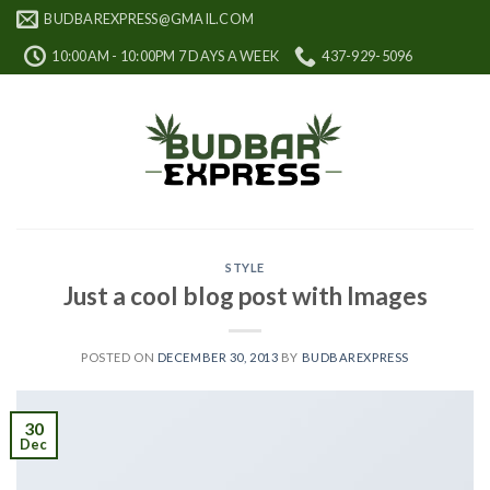
Skip
BUDBAREXPRESS@GMAIL.COM
to
10:00AM - 10:00PM 7 DAYS A WEEK
437-929-5096
content
STYLE
Just a cool blog post with Images
POSTED ON
DECEMBER 30, 2013
BY
BUDBAREXPRESS
30
Dec