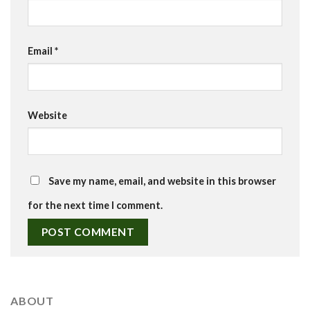
Email
*
Website
Save my name, email, and website in this browser
for the next time I comment.
ABOUT