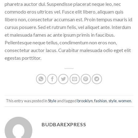
pharetra auctor dui. Suspendisse placerat neque leo, nec
commodo eros ultrices vel. Fusce elit libero, aliquam quis
libero non, consectetur accumsan est. Proin tempus mauris id
cursus posuere. Sed et rutrum felis, vel aliquet ante. Interdum
et malesuada fames ac ante ipsum primis in faucibus.
Pellentesque neque tellus, condimentum non eros non,
consectetur auctor lacus. Curabitur malesuada odio eget elit
egestas porttitor.
This entry was posted in
Style
and tagged
brooklyn
,
fashion
,
style
,
women
.
BUDBAREXPRESS