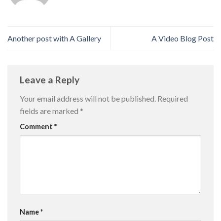
Another post with A Gallery
A Video Blog Post
Leave a Reply
Your email address will not be published.
Required
fields are marked
*
Comment
*
Name
*