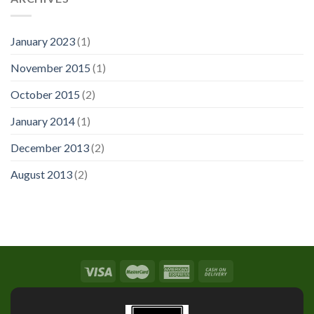
January 2023
(1)
November 2015
(1)
October 2015
(2)
January 2014
(1)
December 2013
(2)
August 2013
(2)