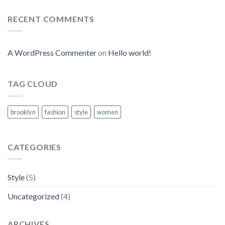
RECENT COMMENTS
A WordPress Commenter
on
Hello world!
TAG CLOUD
brooklyn
fashion
style
women
CATEGORIES
Style
(5)
Uncategorized
(4)
ARCHIVES