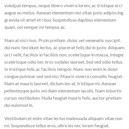
volutpat tempus, neque libero viverra lorem, ac tristique orci
augue eu metus. Aenean elementum nisi vitae justo adipiscing
gravida sit amet et risus. Suspendisse dapibus elementum
quam, vel semper mi tempus ac.
Nam at nisi risus. Proin pretium, dolor vel venenatis suscipit,
dui nunc tincidunt lectus, ac placerat felis dui in justo. Aliquam
orci velit, facilisis in facilisis non, scelerisque in massa. Integer
scelerisque odio nec eros sodales laoreet. Sed sed odio tellus.
In tristique felis ac facilisis tempor. Nunc non enim in dolor
congue pulvinar sed sed nisi. Mauris viverra convallis feugiat.
Nam at mauris laoreet, dictum leo at, tristique mi. Aenean
pellentesque justo vel diam elementum iaculis. Nam lobortis
cursus vestibulum. Nulla feugiat mauris felis, auctor pretium
dui euismod in.
Vestibulum et enim vitae lectus malesuada aliquam vitae non
mi. Suspendisse tellus eros, ultricies nec lorem feugiat,