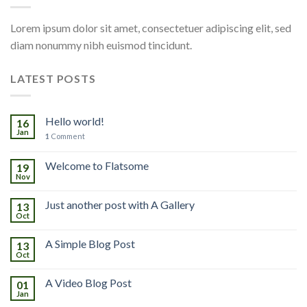
Lorem ipsum dolor sit amet, consectetuer adipiscing elit, sed
diam nonummy nibh euismod tincidunt.
LATEST POSTS
Hello world!
16
Jan
1
Comment
Welcome to Flatsome
19
Nov
Just another post with A Gallery
13
Oct
A Simple Blog Post
13
Oct
A Video Blog Post
01
Jan