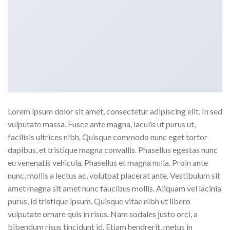
Lorem ipsum dolor sit amet, consectetur adipiscing elit. In sed
vulputate massa. Fusce ante magna, iaculis ut purus ut,
facilisis ultrices nibh. Quisque commodo nunc eget tortor
dapibus, et tristique magna convallis. Phasellus egestas nunc
eu venenatis vehicula. Phasellus et magna nulla. Proin ante
nunc, mollis a lectus ac, volutpat placerat ante. Vestibulum sit
amet magna sit amet nunc faucibus mollis. Aliquam vel lacinia
purus, id tristique ipsum. Quisque vitae nibh ut libero
vulputate ornare quis in risus. Nam sodales justo orci, a
bibendum risus tincidunt id. Etiam hendrerit, metus in